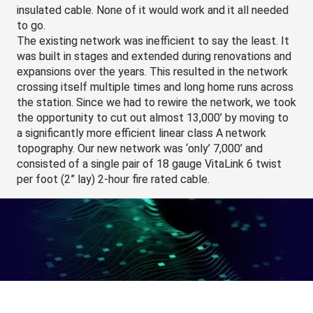
insulated cable. None of it would work and it all needed 
to go.
The existing network was inefficient to say the least. It 
was built in stages and extended during renovations and 
expansions over the years. This resulted in the network 
crossing itself multiple times and long home runs across 
the station. Since we had to rewire the network, we took 
the opportunity to cut out almost 13,000’ by moving to 
a significantly more efficient linear class A network 
topography. Our new network was ‘only’ 7,000’ and 
consisted of a single pair of 18 gauge VitaLink 6 twist 
per foot (2” lay) 2-hour fire rated cable.
We opted for a 2-hour fire rated network backbone as 