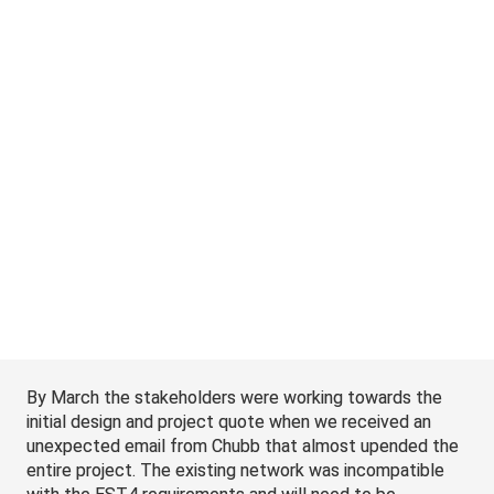
by the way, the entire upgrade has to occur over the 
Thanksgiving long weekend to limit the impact to 
operations.’ I’m not sure if it was shock or disbelief, but 
somehow, I was able to convince everyone around the 
table it was a good idea.
By March the stakeholders were working towards the 
initial design and project quote when we received an 
unexpected email from Chubb that almost upended the 
entire project. The existing network was incompatible 