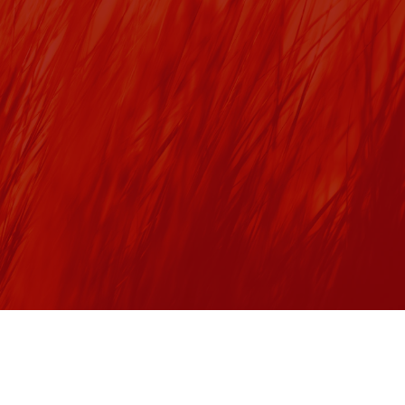
Toronto’s Union Station is Canada’s busiest multi-modal 
transportation hub serving 300,000+ people daily. This 
2
iconic historic site spans over 936,000 ft
 and is also 
home to the largest EST3 to EST4 upgrade in Canada (as 