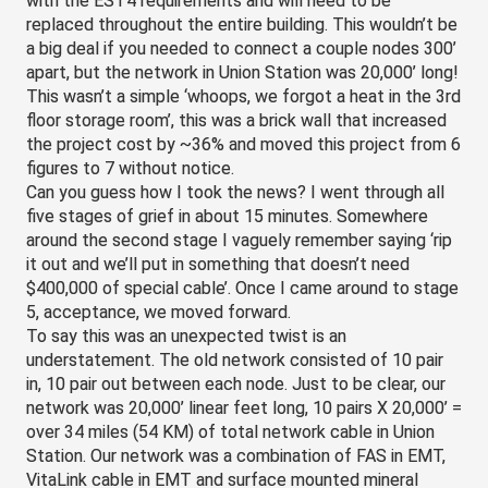
with the EST4 requirements and will need to be 
replaced throughout the entire building. This wouldn’t be 
a big deal if you needed to connect a couple nodes 300’ 
apart, but the network in Union Station was 20,000’ long! 
This wasn’t a simple ‘whoops, we forgot a heat in the 3rd 
floor storage room’, this was a brick wall that increased 
the project cost by ~36% and moved this project from 6 
figures to 7 without notice.
Can you guess how I took the news? I went through all 
five stages of grief in about 15 minutes. Somewhere 
around the second stage I vaguely remember saying ‘rip 
it out and we’ll put in something that doesn’t need 
$400,000 of special cable’. Once I came around to stage 
5, acceptance, we moved forward.
To say this was an unexpected 
twist
 is an 
understatement. The old network consisted of 10 pair 
in, 10 pair out between each node. Just to be clear, our 
network was 20,000’ linear feet long, 10 pairs X 20,000’ = 
over 34 miles (54 KM) of total network cable in Union 
Station. Our network was a combination of FAS in EMT, 
VitaLink cable in EMT and surface mounted mineral 